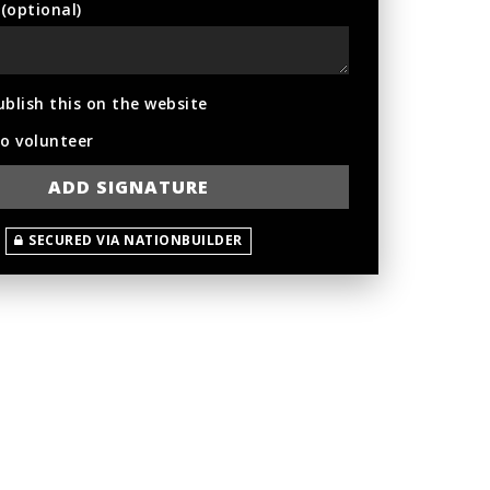
optional)
ublish this on the website
to volunteer
SECURED VIA NATIONBUILDER
hing
Greta Kiernan
Flemming Andersen