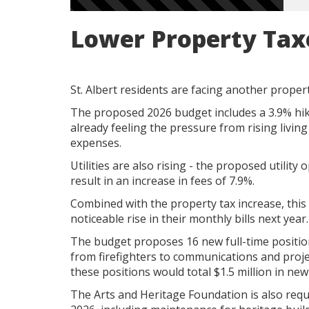
Lower Property Tax
St. Albert residents are facing another propert
The proposed 2026 budget includes a 3.9% hik
already feeling the pressure from rising living c
expenses.
Utilities are also rising - the proposed utilit
result in an increase in fees of 7.9%.
Combined with the property tax increase, this 
noticeable rise in their monthly bills next year.
The budget proposes 16 new full-time positio
from firefighters to communications and proje
these positions would total $1.5 million in ne
The Arts and Heritage Foundation is also reque