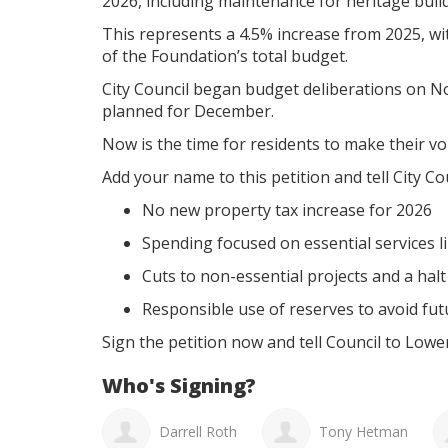
2026, including maintenance for heritage buil
This represents a 4.5% increase from 2025, wi
of the Foundation’s total budget.
City Council began budget deliberations on N
planned for December.
Now is the time for residents to make their vo
Add your name to this petition and tell City Co
No new property tax increase for 2026
Spending focused on essential services li
Cuts to non-essential projects and a hal
Responsible use of reserves to avoid futu
Sign the petition now and tell Council to Lowe
Who's Signing?
Shauna Ridd
Darrell Roth
Tony Hetman