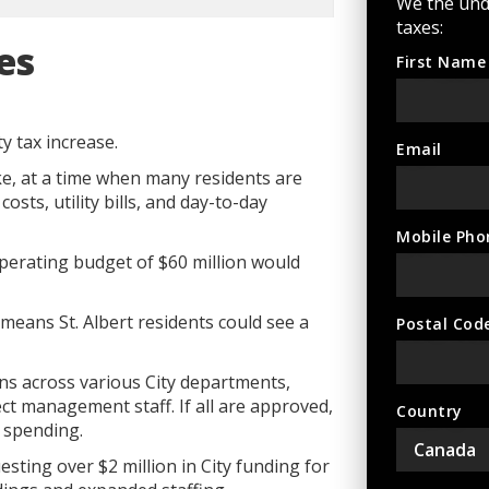
We the und
taxes:
es
First Name
y tax increase.
Email
e, at a time when many residents are
osts, utility bills, and day-to-day
Mobile Pho
y operating budget of $60 million would
means St. Albert residents could see a
Postal Cod
ns across various City departments,
ct management staff. If all are approved,
Country
w spending.
sting over $2 million in City funding for