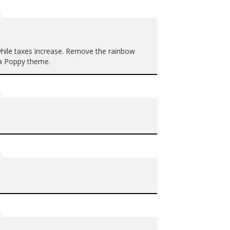
 while taxes increase. Remove the rainbow
h a Poppy theme.