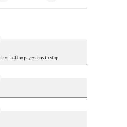
h out of tax payers has to stop.