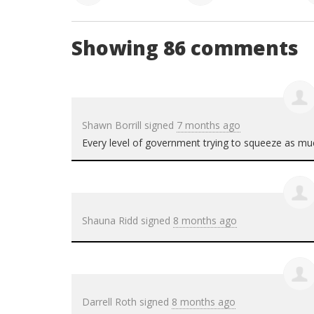
Showing 86 comments
Shawn Borrill
signed
7 months ago
Every level of government trying to squeeze as muc
Shauna Ridd
signed
8 months ago
Darrell Roth
signed
8 months ago