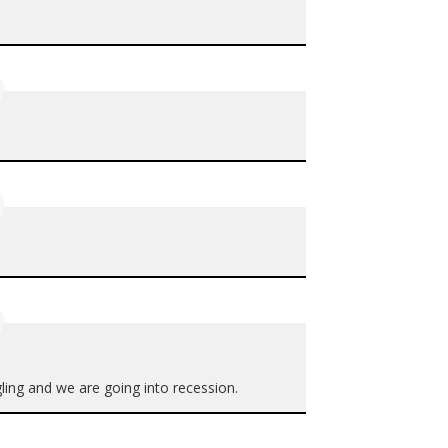
gling and we are going into recession.