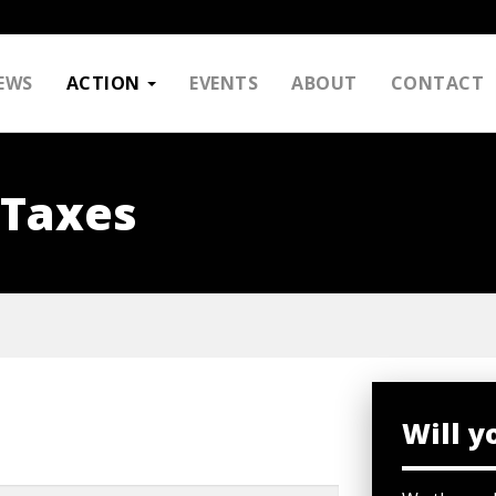
EWS
ACTION
EVENTS
ABOUT
CONTACT
 Taxes
Will y