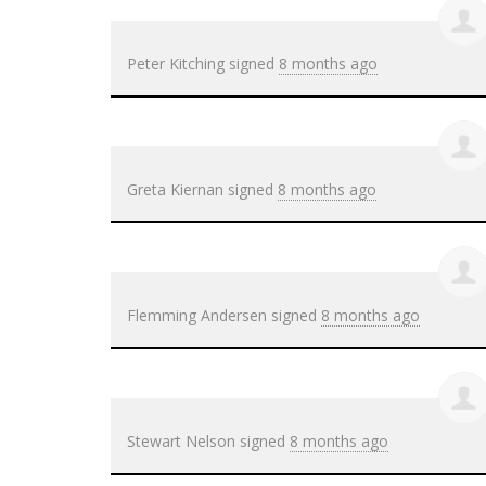
Peter Kitching
signed
8 months ago
Greta Kiernan
signed
8 months ago
Flemming Andersen
signed
8 months ago
Stewart Nelson
signed
8 months ago