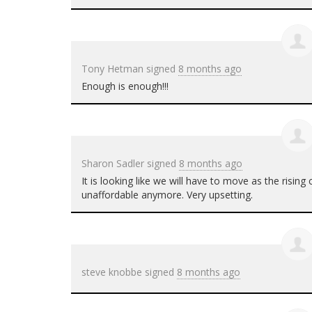
Tony Hetman
signed
8 months ago
Enough is enough!!!
Sharon Sadler
signed
8 months ago
It is looking like we will have to move as the rising
unaffordable anymore. Very upsetting.
steve knobbe
signed
8 months ago