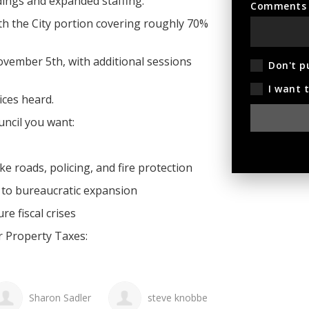
dings and expanded staffing.
Comments (
th the City portion covering roughly 70%
ovember 5th, with additional sessions
Don't p
I want 
ices heard.
uncil you want:
ke roads, policing, and fire protection
t to bureaucratic expansion
re fiscal crises
r Property Taxes:
Sharon Sadler
steve knobbe
Peter Kitc