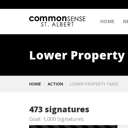
HOME
N
Lower Property
HOME
ACTION
LOWER PROPERTY TAXES
473 signatures
Goal: 1,000 Signatures