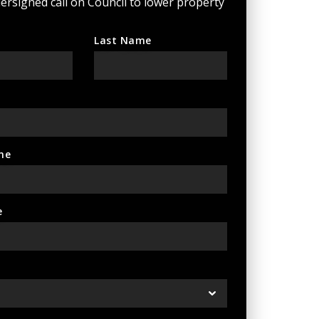
ersigned call on Council to lower property
Last Name
ne
e