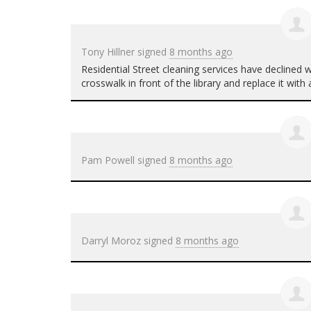
Tony Hillner
signed
8 months ago
Residential Street cleaning services have declined
crosswalk in front of the library and replace it wit
Pam Powell
signed
8 months ago
Darryl Moroz
signed
8 months ago