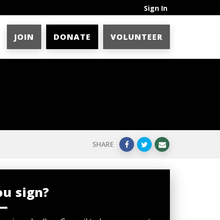
Sign In
JOIN
DONATE
VOLUNTEER
SHARE
ou sign?