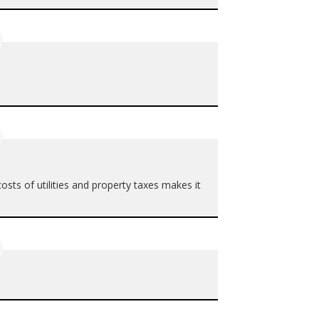
 costs of utilities and property taxes makes it