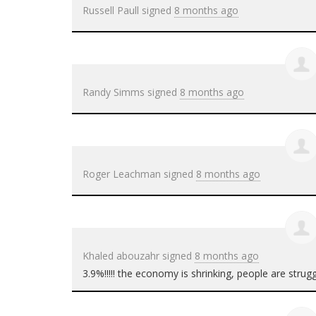
Russell Paull
signed
8 months ago
Randy Simms
signed
8 months ago
Roger Leachman
signed
8 months ago
Khaled abouzahr
signed
8 months ago
3.9%!!!!! the economy is shrinking, people are strug