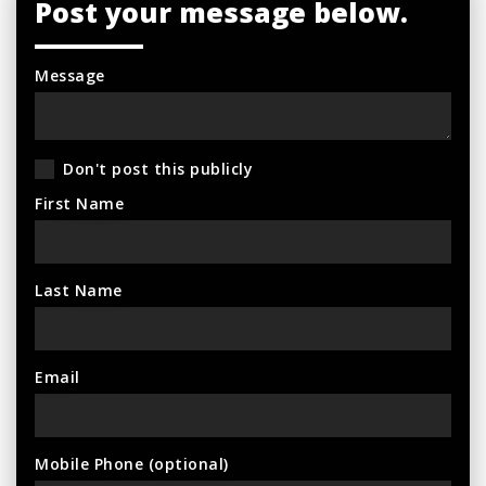
Post your message below.
Message
Don't post this publicly
First Name
Last Name
Email
Mobile Phone (optional)