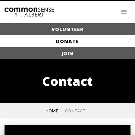
VOLUNTEER
DONATE
JOIN
Contact
HOME
CONTACT