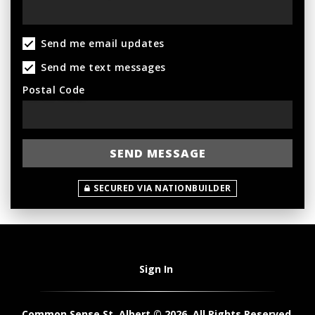
Send me email updates
Send me text messages
Postal Code
SECURED VIA NATIONBUILDER
Sign In
Common Sense St. Albert © 2026. All Rights Reserved.