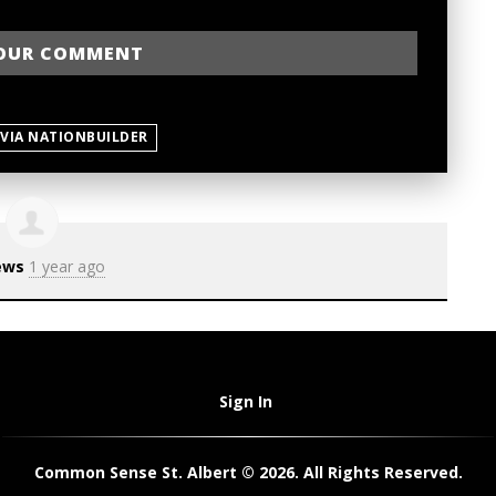
 VIA NATIONBUILDER
ews
1 year ago
Sign In
Common Sense St. Albert © 2026. All Rights Reserved.