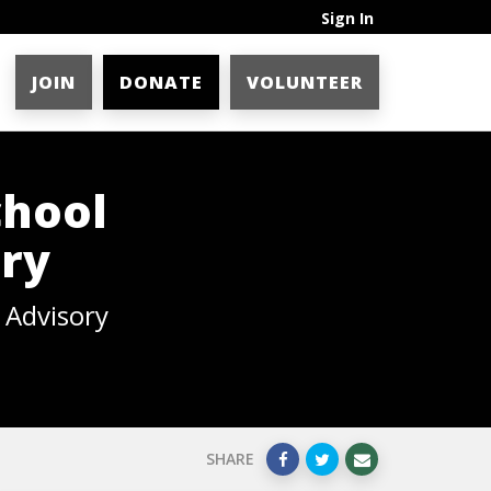
Sign In
JOIN
DONATE
VOLUNTEER
chool
ory
y Advisory
SHARE