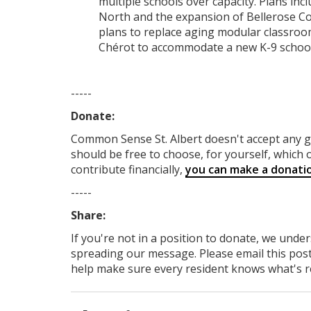
multiple schools over capacity. Plans inc
North and the expansion of Bellerose Com
plans to replace aging modular classroom
Chérot to accommodate a new K-9 school
-----
Donate:
Common Sense St. Albert
doesn't accept any
should be free to choose, for yourself, which o
contribute financially,
you can make a donati
-----
Share:
If you're not in a position to donate, we unde
spreading our message. Please email this post
help make sure every resident knows what's rea