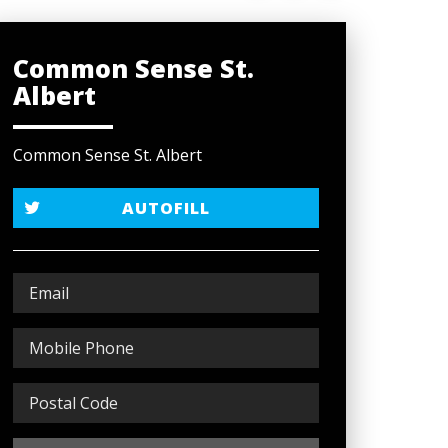
Common Sense St.
Albert
Common Sense St. Albert
AUTOFILL