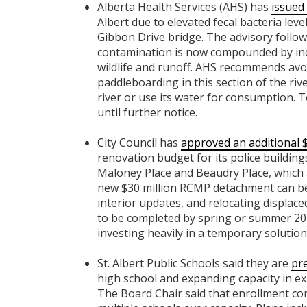
Alberta Health Services (AHS) has
issued 
Albert due to elevated fecal bacteria leve
Gibbon Drive bridge. The advisory follow
contamination is now compounded by incr
wildlife and runoff. AHS recommends avoi
paddleboarding in this section of the rive
river or use its water for consumption. T
until further notice.
City Council has
approved an additional $
renovation budget for its police building
Maloney Place and Beaudry Place, which a
new $30 million RCMP detachment can be 
interior updates, and relocating displaced 
to be completed by spring or summer 20
investing heavily in a temporary solution 
St. Albert Public Schools said they are
pr
high school and expanding capacity in exi
The Board Chair said that enrollment con