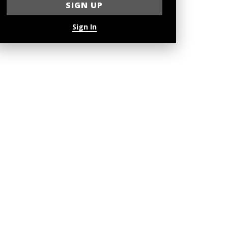
Sign In