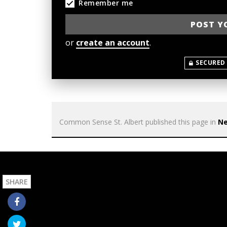
Remember me
or
create an account
.
SECURED
Common Sense St. Albert
published this page in
N
SHARE