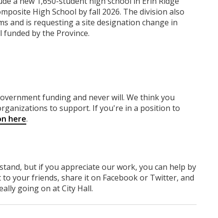
lude a new 1,650-student high school in Erin Ridge
posite High School by fall 2026. The division also
s and is requesting a site designation change in
 funded by the Province.
 government funding
and never will.
We think you
rganizations to support. If you're in a position to
on here
.
rstand, but if you appreciate our work, you can help by
 to your friends, share it on Facebook
or Twitter
, and
lly going on at City Hall.