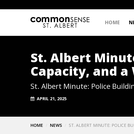
HOME
N
St. Albert Minut
Capacity, and a
St. Albert Minute: Police Build
APRIL 21, 2025
HOME
NEWS
ST. ALBERT MINUTE: POLICE B