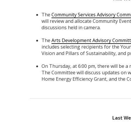
The
Community Services Advisory Comm
will review and allocate Community Even
discussions held in camera.
The
Arts Development Advisory Commit
includes selecting recipients for the Yo
Vision and Pillars of Sustainability, and 
On Thursday, at 6:00 pm, there will be a
The Committee will discuss updates on w
Home Energy Efficiency Grant, and the 
Last Wee