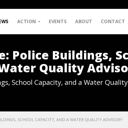
EWS
ACTION
EVENTS
ABOUT
CONTACT
e: Police Buildings, S
 Water Quality Advis
ings, School Capacity, and a Water Qualit
UILDINGS, SCHOOL CAPACITY, AND A WATER QUALITY ADVISORY