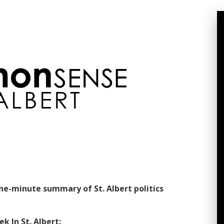
one-minute summary of St. Albert politics
k In St. Albert: