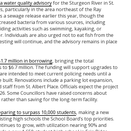
a water quality advisory
for the Sturgeon River in St.
ls, particularly in the area northeast of the Ray
s a sewage release earlier this year, though the
eased bacteria from various sources, including
ding activities such as swimming, kayaking, or
r. Individuals are also urged not to eat fish from the
esting will continue, and the advisory remains in place
1.7 million in borrowing
, bringing the total
s to $6.7 million. The funding will support upgrades to
re intended to meet current policing needs until a
built. Renovations include a parking lot expansion,
staff from St. Albert Place. Officials expect the project
26. Some Councillors have raised concerns about
rather than saving for the long-term facility.
eparing to surpass 10,000 students
, making a new
sting high schools the School Board’s top priorities.
tinues to grow, with utilization nearing 90% and