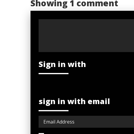
Showing 1 comment
Sign in with
sign in with email