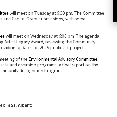
ittee
will meet on Tuesday at 6:30 pm. The Committee
ts and Capital Grant submissions, with some
tee
will meet on Wednesday at 6:00 pm. The agenda
ung Artist Legacy Award, reviewing the Community
providing updates on 2025 public art projects.
 meeting of the
Environmental Advisory Committee
.
aste and diversion programs, a final report on the
Community Recognition Program.
k In St. Albert: