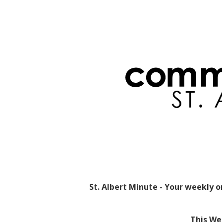
St. Albert Minute - Your weekly 
This Wee