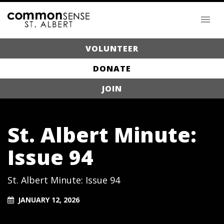
VOLUNTEER
DONATE
JOIN
St. Albert Minute:
Issue 94
St. Albert Minute: Issue 94
JANUARY 12, 2026