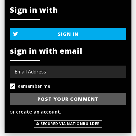
Sign in with
SIGN IN
sign in with email
Remember me
or
create an account
.
SECURED VIA NATIONBUILDER