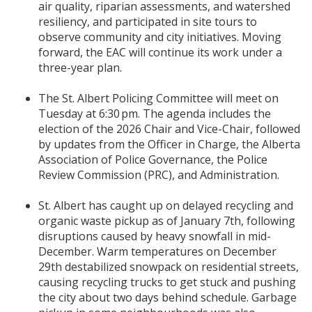
air quality, riparian assessments, and watershed
resiliency, and participated in site tours to
observe community and city initiatives. Moving
forward, the EAC will continue its work under a
three-year plan.
The St. Albert Policing Committee will meet on
Tuesday at 6:30 pm. The agenda includes the
election of the 2026 Chair and Vice-Chair, followed
by updates from the Officer in Charge, the Alberta
Association of Police Governance, the Police
Review Commission (PRC), and Administration.
St. Albert has caught up on delayed recycling and
organic waste pickup as of January 7th, following
disruptions caused by heavy snowfall in mid-
December. Warm temperatures on December
29th destabilized snowpack on residential streets,
causing recycling trucks to get stuck and pushing
the city about two days behind schedule. Garbage