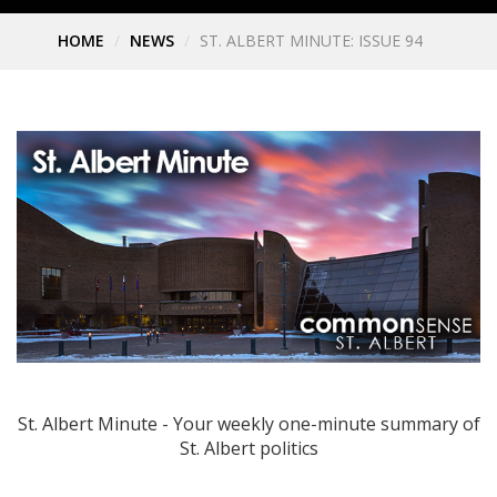
HOME
NEWS
ST. ALBERT MINUTE: ISSUE 94
St. Albert Minute - Your weekly one-minute summary of
St. Albert politics