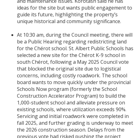
and maintenance issues. Korotash said he has
ideas for the site but wants public engagement to
guide its future, highlighting the property’s
unique historical and community significance.
At 10:30 am, during the Council meeting, there will
be a Public Hearing regarding redistricting land
for the Chérot school. St. Albert Public Schools has
selected a new site for the Chérot K-9 school in
south Chérot, following a May 2025 Council vote
that blocked the original site due to logistical
concerns, including costly roadwork. The school
board wants to move quickly under the provincial
Schools Now program (formerly the School
Construction Accelerator Program) to build the
1,000-student school and alleviate pressure on
existing schools, where utilization exceeds 90%.
Servicing and initial roadwork were completed in
fall 2025, and further grading is underway to meet
the 2026 construction season. Delays from the
previous vote had risked pushing the project