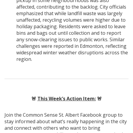
pickup in some neighbourhoods was also
affected, contributing to the backlog. City officials
emphasized that while landfill waste was largely
unaffected, recycling volumes were higher due to
holiday packaging. Residents were asked to leave
bins and bags out until collection and to report
any snow-clearing issues to public works. Similar
challenges were reported in Edmonton, reflecting
widespread winter weather disruptions across the
region.
🚨
This Week’s Action Item:
🚨
Join the Common Sense St. Albert Facebook group to
stay informed about what’s really happening in the city
and connect with others who want to bring