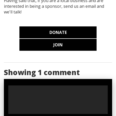
Having said that, if you are a local business and are
interested in being a sponsor, send us an email and
we'll talk!
DONATE
JOIN
Showing 1 comment