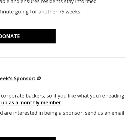
able and ensures residents stay informed.
Minute going for another 75 weeks:
DONATE
eek’s Sponsor:
🪙
corporate backers, so if you like what you're reading,
g up as a monthly member
.
nd are interested in being a sponsor, send us an email