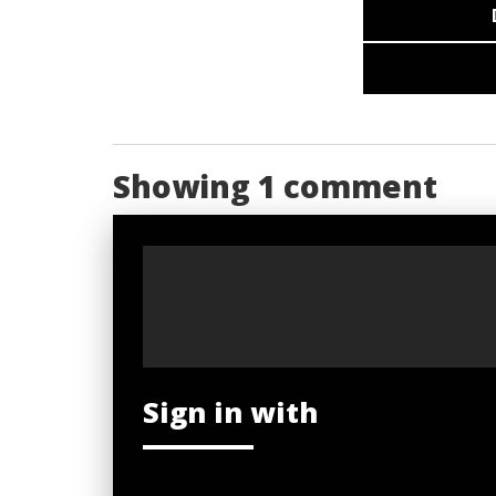
Showing 1 comment
Sign in with