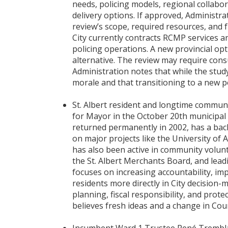
needs, policing models, regional collabor
delivery options. If approved, Administr
review’s scope, required resources, and 
City currently contracts RCMP services a
policing operations. A new provincial opti
alternative. The review may require cons
Administration notes that while the study
morale and that transitioning to a new p
St. Albert resident and longtime commun
for Mayor in the October 20th municipal e
returned permanently in 2002, has a bac
on major projects like the University of 
has also been active in community volun
the St. Albert Merchants Board, and lead
focuses on increasing accountability, 
residents more directly in City decision
planning, fiscal responsibility, and protec
believes fresh ideas and a change in Coun