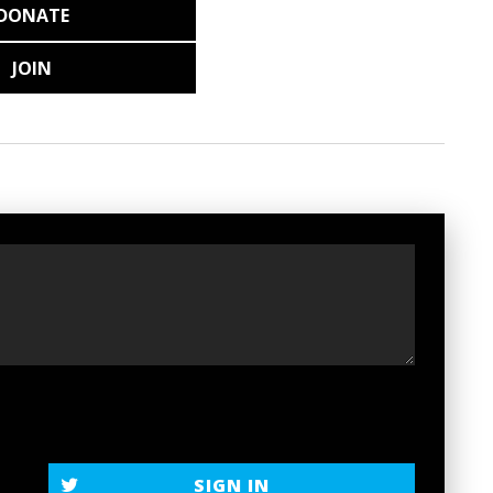
DONATE
JOIN
SIGN IN