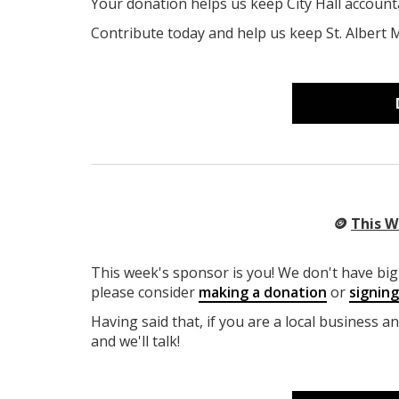
Your donation helps us keep City Hall account
Contribute today and help us keep St. Albert 
🪙
This W
This week's sponsor is you! We don't have big 
please consider
making a donation
or
signin
Having said that, if you are a local business a
and we'll talk!