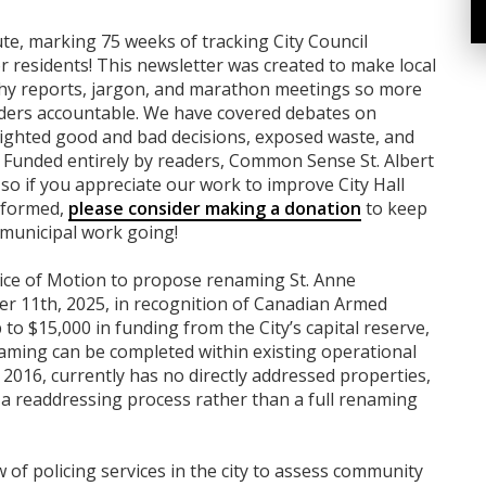
nute, marking 75 weeks of tracking City Council
 residents! This newsletter was created to make local
gthy reports, jargon, and marathon meetings so more
aders accountable. We have covered debates on
ghlighted good and bad decisions, exposed waste, and
 Funded entirely by readers, Common Sense St. Albert
 so if you appreciate our work to improve City Hall
informed,
please consider making a donation
to keep
 municipal work going!
otice of Motion to propose renaming St. Anne
 11th, 2025, in recognition of Canadian Armed
to $15,000 in funding from the City’s capital reserve,
ming can be completed within existing operational
016, currently has no directly addressed properties,
a readdressing process rather than a full renaming
of policing services in the city to assess community