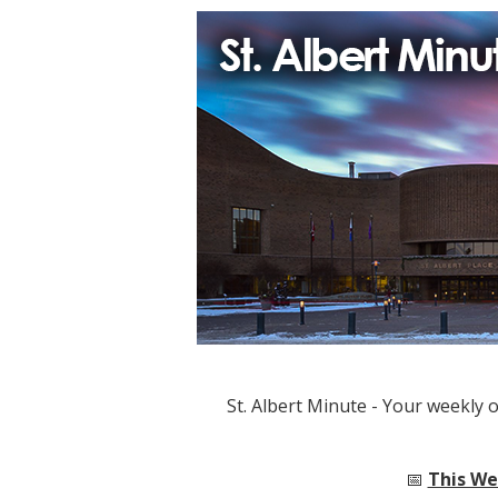
St. Albert Minute - Your weekly 
📅
This Wee