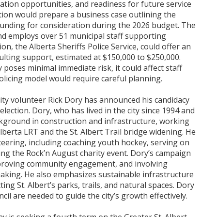
ation opportunities, and readiness for future service
ation would prepare a business case outlining the
funding for consideration during the 2026 budget. The
nd employs over 51 municipal staff supporting
on, the Alberta Sheriffs Police Service, could offer an
ulting support, estimated at $150,000 to $250,000.
 poses minimal immediate risk, it could affect staff
olicing model would require careful planning.
ity volunteer Rick Dory has announced his candidacy
lection. Dory, who has lived in the city since 1994 and
kground in construction and infrastructure, working
Alberta LRT and the St. Albert Trail bridge widening. He
teering, including coaching youth hockey, serving on
ing the Rock’n August charity event. Dory’s campaign
improving community engagement, and involving
-making. He also emphasizes sustainable infrastructure
ting St. Albert’s parks, trails, and natural spaces. Dory
cil are needed to guide the city’s growth effectively.