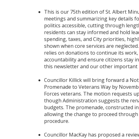
This is our 75th edition of St. Albert Mi
meetings and summarizing key details for
politics accessible, cutting through len
residents can stay informed and hold le
spending, taxes, and City priorities, hi
shown when core services are neglected.
relies on donations to continue its work,
accountability and ensure citizens stay 
this newsletter and our other important
Councillor Killick will bring forward a N
Promenade to Veterans Way by November
Forces veterans. The motion requests up 
though Administration suggests the rena
budgets. The promenade, constructed in 2
allowing the change to proceed through 
procedure.
Councillor MacKay has proposed a review 