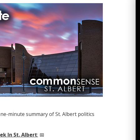
one-minute summary of St. Albert politics
k In St. Albert
:
📅