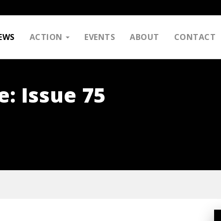
EWS
ACTION
EVENTS
ABOUT
CONTACT
e: Issue 75