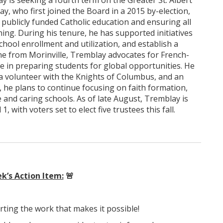
is seeking a fourth term on the Greater St. Albert
y, who first joined the Board in a 2015 by-election,
blicly funded Catholic education and ensuring all
ing. During his tenure, he has supported initiatives
hool enrollment and utilization, and establish a
 from Morinville, Tremblay advocates for French-
ue in preparing students for global opportunities. He
t, a volunteer with the Knights of Columbus, and an
d, he plans to continue focusing on faith formation,
 and caring schools. As of late August, Tremblay is
 with voters set to elect five trustees this fall.
k’s Action Item:
🚨
rting the work that makes it possible!