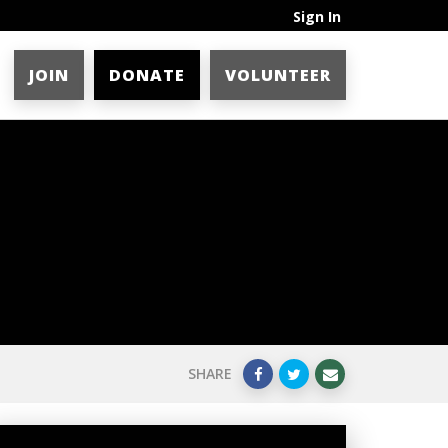
Sign In
JOIN
DONATE
VOLUNTEER
SHARE