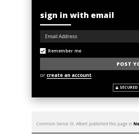
sign in with email
Remember me
or
create an account
.
SECURED
Common Sense St. Albert
published this page in
N