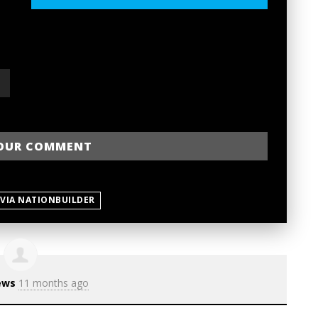
 VIA NATIONBUILDER
ews
11 months ago