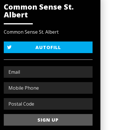
Common Sense St.
Albert
Common Sense St. Albert
AUTOFILL