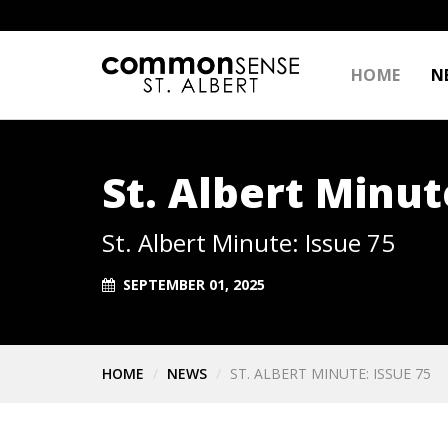
HOME
N
St. Albert Minut
St. Albert Minute: Issue 75
SEPTEMBER 01, 2025
HOME
NEWS
ST. ALBERT MINUTE: ISSUE 75