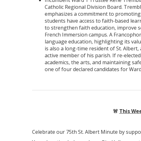
Incumbent Ward 1 Trustee René Tremblay 
Catholic Regional Division Board. Trembla
emphasizes a commitment to promoting pu
students have access to faith-based learn
to strengthen faith education, improve sc
French Immersion campus. A Francophone
language education, highlighting its val
is also a long-time resident of St. Alber
active member of his parish. If re-electe
academics, the arts, and maintaining safe
one of four declared candidates for Ward 1,
🚨
This Wee
Celebrate our 75th St. Albert Minute by suppo