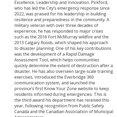
Excellence, Leadership and Innovation. Pickford,
who has led the City’s emergency response since
2022, was praised for his leadership in building
resilience and preparedness in the community. A
military veteran with over three decades of
experience, he has responded to major crises
such as the 2016 Fort McMurray wildfire and the
2013 Calgary floods, which shaped his approach
to disaster planning. One of his key contributions
was the development of a Rapid Damage
Assessment Tool, which helps communities
quickly determine the extent of destruction after a
disaster. He has also overseen large-scale training
exercises, introduced the Everbridge 360
communication system, and launched the
province’s first Know Your Zone website to keep
residents informed during emergencies. This is
the third award his department has received this
year, following recognition from Public Safety
Canada and the Canadian Association of Municipal