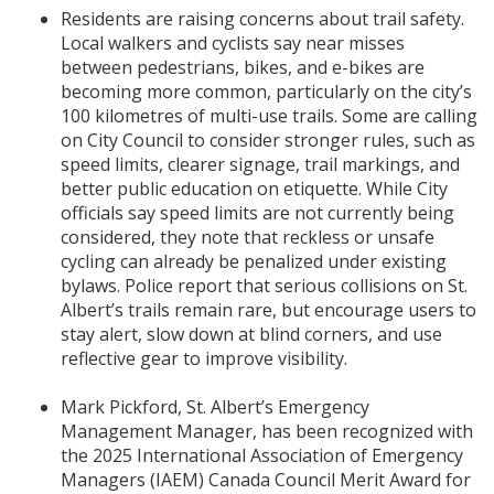
Residents are raising concerns about trail safety.
Local walkers and cyclists say near misses
between pedestrians, bikes, and e-bikes are
becoming more common, particularly on the city’s
100 kilometres of multi-use trails. Some are calling
on City Council to consider stronger rules, such as
speed limits, clearer signage, trail markings, and
better public education on etiquette. While City
officials say speed limits are not currently being
considered, they note that reckless or unsafe
cycling can already be penalized under existing
bylaws. Police report that serious collisions on St.
Albert’s trails remain rare, but encourage users to
stay alert, slow down at blind corners, and use
reflective gear to improve visibility.
Mark Pickford, St. Albert’s Emergency
Management Manager, has been recognized with
the 2025 International Association of Emergency
Managers (IAEM) Canada Council Merit Award for