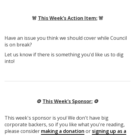
🚨
This Week’s Action Item:
🚨
Have an issue you think we should cover while Council
is on break?
Let us know if there is something you'd like us to dig
into!
🪙
This Week’s Sponsor:
🪙
This week's sponsor is you! We don't have big
corporate backers, so if you like what you're reading,
please consider
making a donation
or
signing up as a