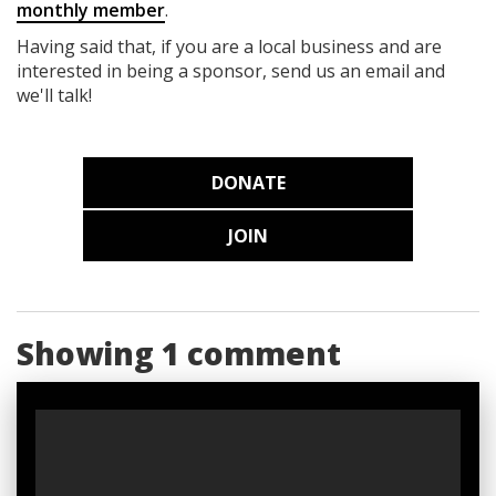
monthly member
.
Having said that, if you are a local business and are
interested in being a sponsor, send us an email and
we'll talk!
DONATE
JOIN
Showing 1 comment