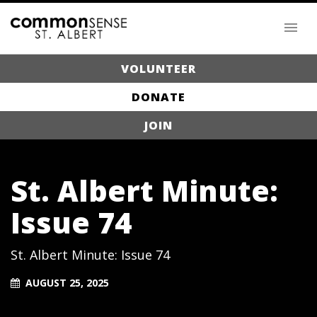
VOLUNTEER
DONATE
JOIN
St. Albert Minute:
Issue 74
St. Albert Minute: Issue 74
AUGUST 25, 2025