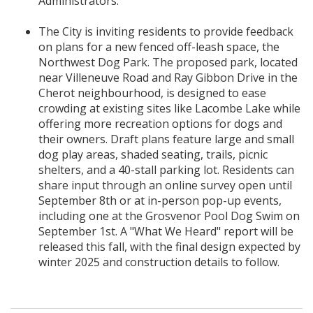
Administrators.
The City is inviting residents to provide feedback
on plans for a new fenced off-leash space, the
Northwest Dog Park. The proposed park, located
near Villeneuve Road and Ray Gibbon Drive in the
Cherot neighbourhood, is designed to ease
crowding at existing sites like Lacombe Lake while
offering more recreation options for dogs and
their owners. Draft plans feature large and small
dog play areas, shaded seating, trails, picnic
shelters, and a 40-stall parking lot. Residents can
share input through an online survey open until
September 8th or at in-person pop-up events,
including one at the Grosvenor Pool Dog Swim on
September 1st. A "What We Heard" report will be
released this fall, with the final design expected by
winter 2025 and construction details to follow.