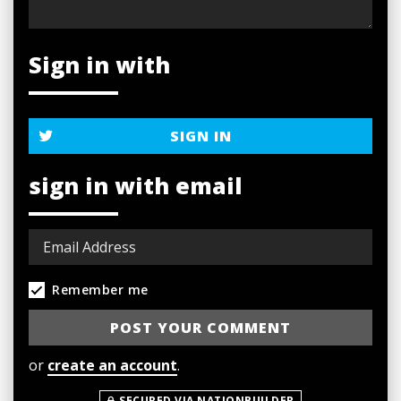
Sign in with
SIGN IN
sign in with email
Remember me
or
create an account
.
SECURED VIA NATIONBUILDER