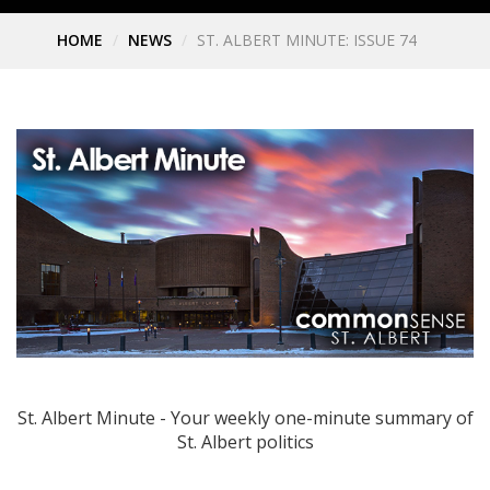
HOME
NEWS
ST. ALBERT MINUTE: ISSUE 74
St. Albert Minute - Your weekly one-minute summary of
St. Albert politics