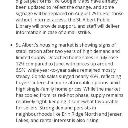
digital platforms like Google Maps have already
been updated to reflect the change, and some
signage will be replaced on August 29th. For those
without internet access, the St. Albert Public
Library will provide support, and staff will deliver
information in case of a mail strike.
St. Albert’s housing market is showing signs of
stabilization after two years of high demand and
limited supply. Detached home sales in July rose
12% compared to June, with prices up around
6.5%, while year-to-year sales remained mostly
steady. Condo sales surged nearly 46%, reflecting
buyers’ interest in more affordable options amid
high single-family home prices. While the market
has cooled from its red-hot phase, supply remains
relatively tight, keeping it somewhat favourable
for sellers. Strong demand persists in
neighbourhoods like Erin Ridge North and Jensen
Lakes, and rental interest is also rising.