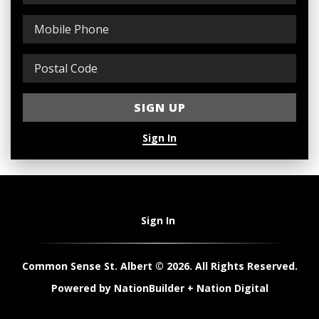
Sign In
Sign In
Common Sense St. Albert © 2026. All Rights Reserved.
Powered by
NationBuilder
+
Nation Digital