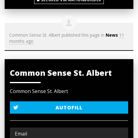
Common Sense St. Albert
published this page in
News
11
months ago
Common Sense St. Albert
Common Sense St. Albert
AUTOFILL