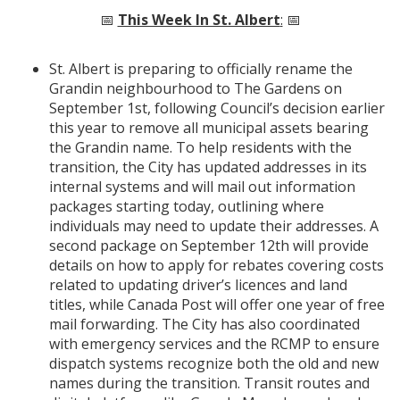
📅
This Week In St. Albert
:
📅
St. Albert is preparing to officially rename the
Grandin neighbourhood to The Gardens on
September 1st, following Council’s decision earlier
this year to remove all municipal assets bearing
the Grandin name. To help residents with the
transition, the City has updated addresses in its
internal systems and will mail out information
packages starting today, outlining where
individuals may need to update their addresses. A
second package on September 12th will provide
details on how to apply for rebates covering costs
related to updating driver’s licences and land
titles, while Canada Post will offer one year of free
mail forwarding. The City has also coordinated
with emergency services and the RCMP to ensure
dispatch systems recognize both the old and new
names during the transition. Transit routes and