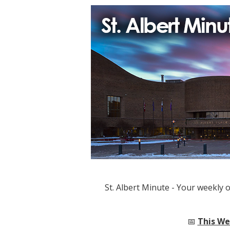
St. Albert Minute - Your weekly 
📅
This Wee