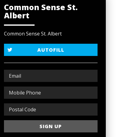
Common Sense St.
Albert
Common Sense St. Albert
AUTOFILL