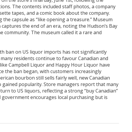
on the store’s final day, June 1st, following the
tions. The contents included staff photos, a company
sette tapes, and a comic book about the company.
g the capsule as “like opening a treasure.” Museum
n captures the end of an era, noting the Hudson’s Bay
e community. The museum called it a rare and
th ban on US liquor imports has not significantly
re many residents continue to favour Canadian and
s like Campbell Liquor and Happy Hour Liquor have
nce the ban began, with customers increasingly
ican bourbon still sells fairly well, new Canadian
o gained popularity. Store managers report that many
turn to US liquors, reflecting a strong “buy Canadian”
l government encourages local purchasing but is