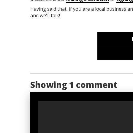
Having said that, if you are a local business a
and we'll talk!
Showing 1 comment