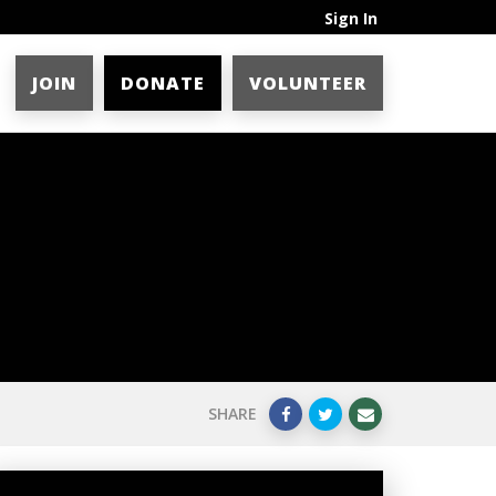
Sign In
JOIN
DONATE
VOLUNTEER
SHARE