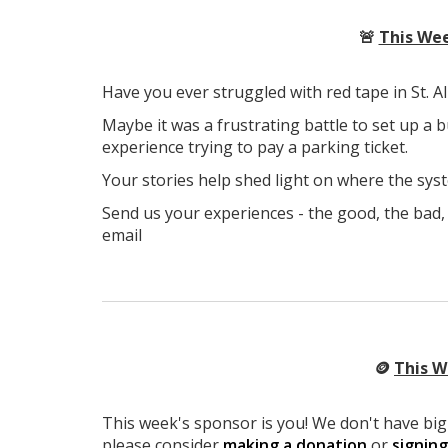
🚨
This Wee
Have you ever struggled with red tape in St. A
Maybe it was a frustrating battle to set up a b
experience trying to pay a parking ticket.
Your stories help shed light on where the syst
Send us your experiences - the good, the bad, 
email
🪙
This W
This week's sponsor is you! We don't have big 
please consider
making a donation
or
signin