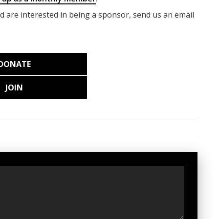
nd are interested in being a sponsor, send us an email
DONATE
JOIN