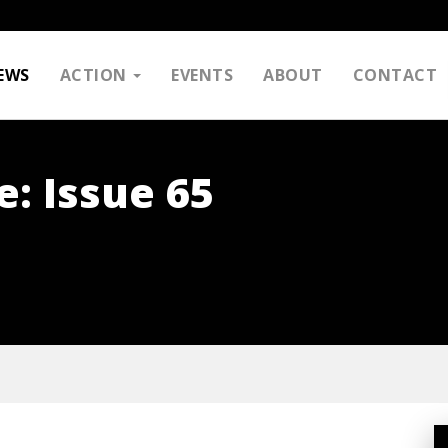
EWS
ACTION
EVENTS
ABOUT
CONTACT
e: Issue 65