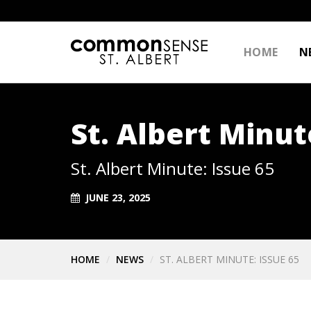
HOME
N
St. Albert Minut
St. Albert Minute: Issue 65
JUNE 23, 2025
HOME
NEWS
ST. ALBERT MINUTE: ISSUE 65