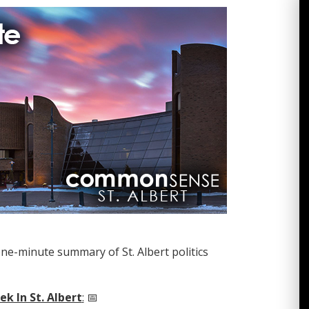
one-minute summary of St. Albert politics
k In St. Albert
:
📅