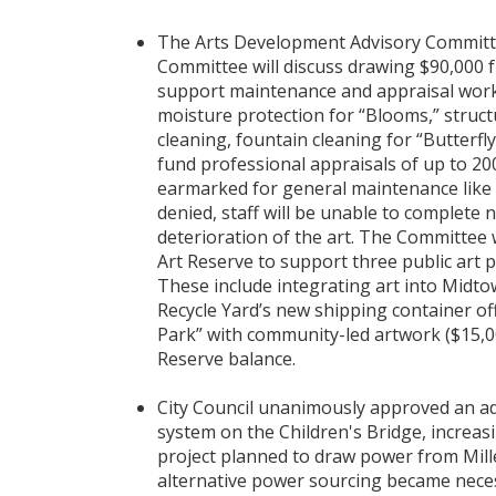
The Arts Development Advisory Committe
Committee will discuss drawing $90,000 
support maintenance and appraisal work 
moisture protection for “Blooms,” struct
cleaning, fountain cleaning for “Butterfly
fund professional appraisals of up to 20
earmarked for general maintenance like g
denied, staff will be unable to complete n
deterioration of the art. The Committee w
Art Reserve to support three public art p
These include integrating art into Midto
Recycle Yard’s new shipping container off
Park” with community-led artwork ($15,0
Reserve balance.
City Council unanimously approved an add
system on the Children's Bridge, increasin
project planned to draw power from Mille
alternative power sourcing became necess