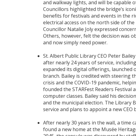
and walkway lights, and will be capable o
Councillors highlighted the bridge’s icon
benefits for festivals and events in the 
electrical access on the north side of th
Councillor Natalie Joly expressed concern 
Others, however, felt the decision was o
and now simply need power.
St. Albert Public Library CEO Peter Baile
after nearly 24 years of service, includin
expanded its digital offerings, launche
branch. Bailey is credited with steering 
crisis and the COVID-19 pandemic, helping
founded the STARFest Readers Festival a
computer classes. Bailey said his decisio
and the municipal election. The Library
service and plans to appoint a new CEO 
After nearly 30 years in the wall, a time
found a new home at the Musée Heritag