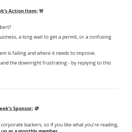
k’s Action Item:
🚨
lbert?
usiness, a long wait to get a permit, or a confusing
em is failing and where it needs to improve.
and the downright frustrating - by replying to this
eek’s Sponsor:
🪙
corporate backers, so if you like what you're reading,
g up as a monthly member
.