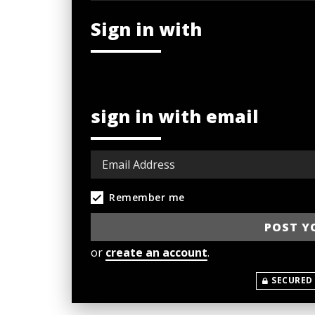
Sign in with
sign in with email
Remember me
or
create an account
.
SECURED