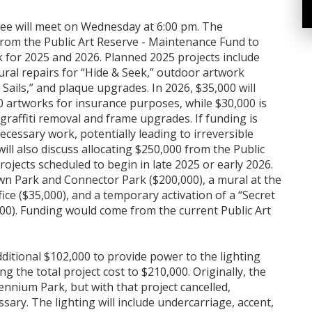
e will meet on Wednesday at 6:00 pm. The
from the Public Art Reserve - Maintenance Fund to
for 2025 and 2026. Planned 2025 projects include
ural repairs for “Hide & Seek,” outdoor artwork
 Sails,” and plaque upgrades. In 2026, $35,000 will
0 artworks for insurance purposes, while $30,000 is
raffiti removal and frame upgrades. If funding is
ecessary work, potentially leading to irreversible
ill also discuss allocating $250,000 from the Public
rojects scheduled to begin in late 2025 or early 2026.
wn Park and Connector Park ($200,000), a mural at the
ice ($35,000), and a temporary activation of a “Secret
00). Funding would come from the current Public Art
itional $102,000 to provide power to the lighting
g the total project cost to $210,000. Originally, the
nnium Park, but with that project cancelled,
ary. The lighting will include undercarriage, accent,