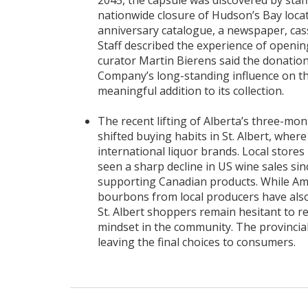
2045, the capsule was discovered by staff 
nationwide closure of Hudson’s Bay loca
anniversary catalogue, a newspaper, cas
Staff described the experience of openin
curator Martin Bierens said the donatio
Company’s long-standing influence on th
meaningful addition to its collection.
The recent lifting of Alberta’s three-mon
shifted buying habits in St. Albert, whe
international liquor brands. Local store
seen a sharp decline in US wine sales si
supporting Canadian products. While Amer
bourbons from local producers have als
St. Albert shoppers remain hesitant to re
mindset in the community. The provincia
leaving the final choices to consumers.