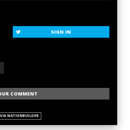
SIGN IN
 VIA NATIONBUILDER