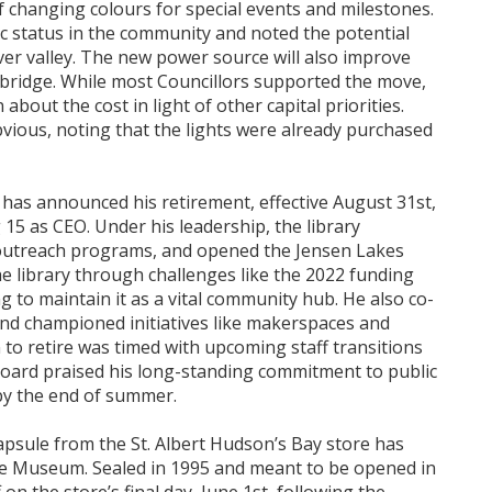
f changing colours for special events and milestones.
ic status in the community and noted the potential
river valley. The new power source will also improve
e bridge. While most Councillors supported the move,
about the cost in light of other capital priorities.
bvious, noting that the lights were already purchased
y has announced his retirement, effective August 31st,
g 15 as CEO. Under his leadership, the library
d outreach programs, and opened the Jensen Lakes
the library through challenges like the 2022 funding
 to maintain it as a vital community hub. He also co-
nd championed initiatives like makerspaces and
n to retire was timed with upcoming staff transitions
 Board praised his long-standing commitment to public
by the end of summer.
 capsule from the St. Albert Hudson’s Bay store has
e Museum. Sealed in 1995 and meant to be opened in