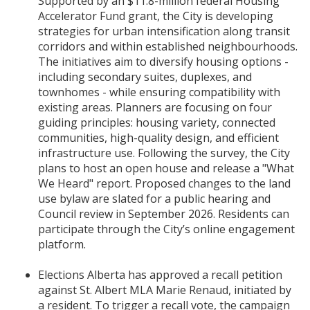
Supported by an $11.8-million federal Housing
Accelerator Fund grant, the City is developing
strategies for urban intensification along transit
corridors and within established neighbourhoods.
The initiatives aim to diversify housing options -
including secondary suites, duplexes, and
townhomes - while ensuring compatibility with
existing areas. Planners are focusing on four
guiding principles: housing variety, connected
communities, high-quality design, and efficient
infrastructure use. Following the survey, the City
plans to host an open house and release a "What
We Heard" report. Proposed changes to the land
use bylaw are slated for a public hearing and
Council review in September 2026. Residents can
participate through the City’s online engagement
platform.
Elections Alberta has approved a recall petition
against St. Albert MLA Marie Renaud, initiated by
a resident. To trigger a recall vote, the campaign