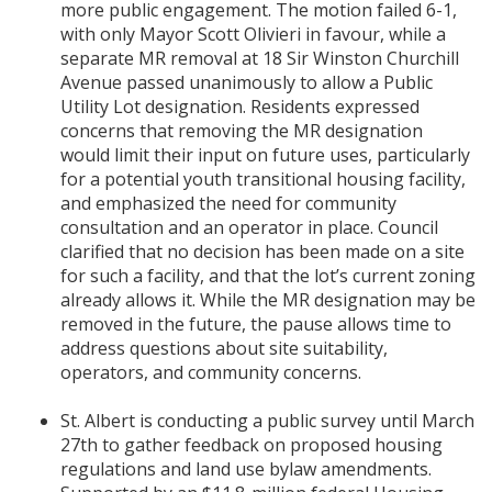
more public engagement. The motion failed 6-1,
with only Mayor Scott Olivieri in favour, while a
separate MR removal at 18 Sir Winston Churchill
Avenue passed unanimously to allow a Public
Utility Lot designation. Residents expressed
concerns that removing the MR designation
would limit their input on future uses, particularly
for a potential youth transitional housing facility,
and emphasized the need for community
consultation and an operator in place. Council
clarified that no decision has been made on a site
for such a facility, and that the lot’s current zoning
already allows it. While the MR designation may be
removed in the future, the pause allows time to
address questions about site suitability,
operators, and community concerns.
St. Albert is conducting a public survey until March
27th to gather feedback on proposed housing
regulations and land use bylaw amendments.