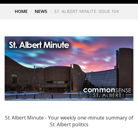
HOME
NEWS
ST. ALBERT MINUTE: ISSUE 104
St. Albert Minute - Your weekly one-minute summary of
St. Albert politics