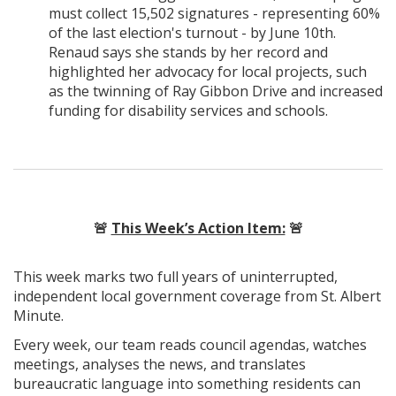
must collect 15,502 signatures - representing 60%
of the last election's turnout - by June 10th.
Renaud says she stands by her record and
highlighted her advocacy for local projects, such
as the twinning of Ray Gibbon Drive and increased
funding for disability services and schools.
🚨
This Week’s Action Item:
🚨
This week marks two full years of uninterrupted,
independent local government coverage from St. Albert
Minute.
Every week, our team reads council agendas, watches
meetings, analyses the news, and translates
bureaucratic language into something residents can