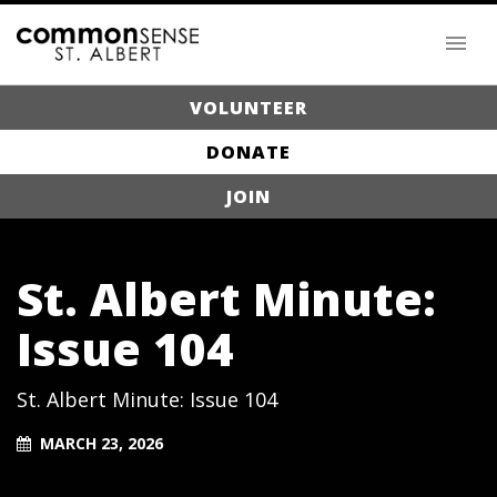
VOLUNTEER
DONATE
JOIN
St. Albert Minute:
Issue 104
St. Albert Minute: Issue 104
MARCH 23, 2026