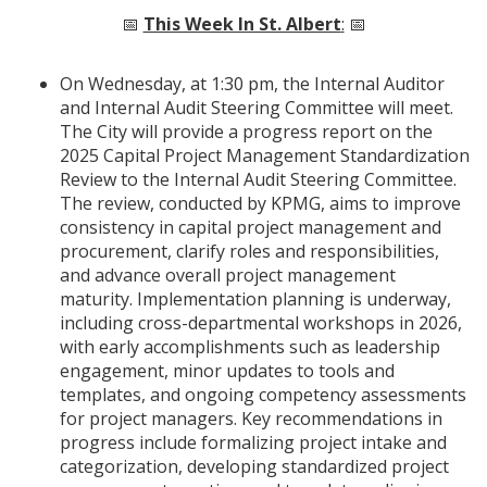
📅
This Week In St. Albert
:
📅
On Wednesday, at 1:30 pm, the Internal Auditor
and Internal Audit Steering Committee will meet.
The City will provide a progress report on the
2025 Capital Project Management Standardization
Review to the Internal Audit Steering Committee.
The review, conducted by KPMG, aims to improve
consistency in capital project management and
procurement, clarify roles and responsibilities,
and advance overall project management
maturity. Implementation planning is underway,
including cross-departmental workshops in 2026,
with early accomplishments such as leadership
engagement, minor updates to tools and
templates, and ongoing competency assessments
for project managers. Key recommendations in
progress include formalizing project intake and
categorization, developing standardized project