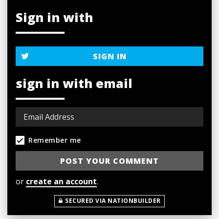
Sign in with
SIGN IN
sign in with email
Remember me
or
create an account
.
SECURED VIA NATIONBUILDER