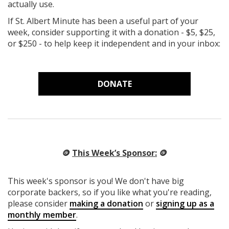
actually use.
If St. Albert Minute has been a useful part of your
week, consider supporting it with a donation - $5, $25,
or $250 - to help keep it independent and in your inbox:
DONATE
🪙
This Week’s Sponsor:
🪙
This week's sponsor is you! We don't have big
corporate backers, so if you like what you're reading,
please consider
making a donation
or
signing up as a
monthly member
.