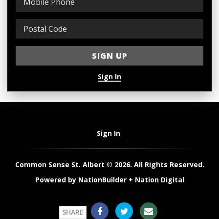
Sign In
Sign In
Common Sense St. Albert © 2026. All Rights Reserved.
Powered by
NationBuilder
+
Nation Digital
SHARE