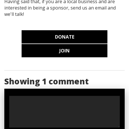
Having said that, if you are a local business and are
interested in being a sponsor, send us an email and
we'll talk!
DONATE
JOIN
Showing 1 comment