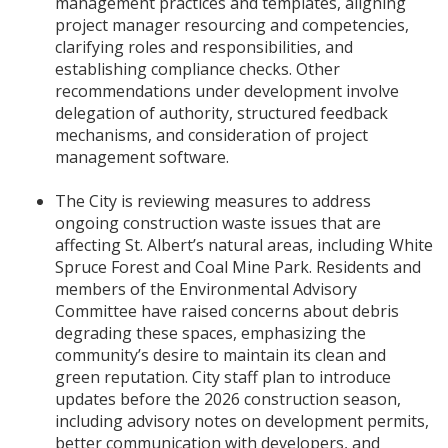
management practices and templates, aligning
project manager resourcing and competencies,
clarifying roles and responsibilities, and
establishing compliance checks. Other
recommendations under development involve
delegation of authority, structured feedback
mechanisms, and consideration of project
management software.
The City is reviewing measures to address
ongoing construction waste issues that are
affecting St. Albert’s natural areas, including White
Spruce Forest and Coal Mine Park. Residents and
members of the Environmental Advisory
Committee have raised concerns about debris
degrading these spaces, emphasizing the
community’s desire to maintain its clean and
green reputation. City staff plan to introduce
updates before the 2026 construction season,
including advisory notes on development permits,
better communication with developers, and