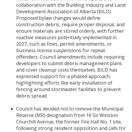
collaboration with the Building Industry and Land
Development Association of Alberta (BILD).
Proposed bylaw changes would define
construction debris, require proper disposal, and
ensure materials are stored orderly, with further
reactive measures potentially implemented in
2027, such as fines, permit amendments, or
business license suspensions for repeat
offenders. Council amendments include requiring
developers to submit debris management plans
and cover cleanup costs themselves. BILD has
expressed support for a phased approach,
highlighting efforts like early installation of
fencing around stormwater facilities to prevent
debris spread.
Council has decided not to remove the Municipal
Reserve (MR) designation from 16 Sir Winston
Churchill Avenue, the former Fire Hall No. 1 site,
following strong resident opposition and calls for