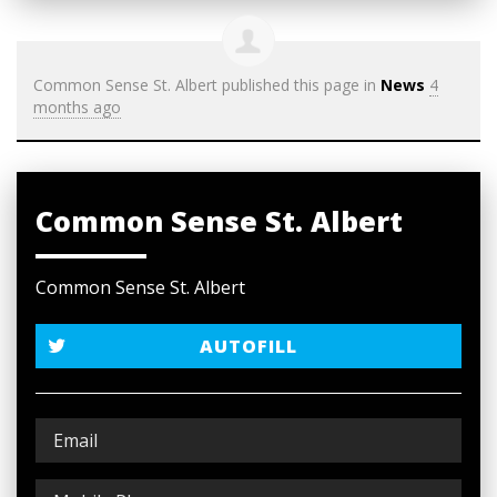
Common Sense St. Albert
published this page in
News
4
months ago
Common Sense St. Albert
Common Sense St. Albert
AUTOFILL