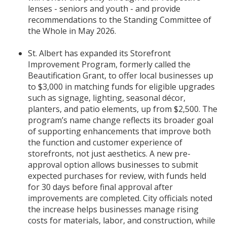
lenses - seniors and youth - and provide
recommendations to the Standing Committee of
the Whole in May 2026.
St. Albert has expanded its Storefront
Improvement Program, formerly called the
Beautification Grant, to offer local businesses up
to $3,000 in matching funds for eligible upgrades
such as signage, lighting, seasonal décor,
planters, and patio elements, up from $2,500. The
program’s name change reflects its broader goal
of supporting enhancements that improve both
the function and customer experience of
storefronts, not just aesthetics. A new pre-
approval option allows businesses to submit
expected purchases for review, with funds held
for 30 days before final approval after
improvements are completed. City officials noted
the increase helps businesses manage rising
costs for materials, labor, and construction, while