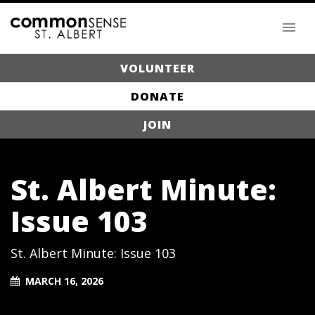
VOLUNTEER
DONATE
JOIN
St. Albert Minute:
Issue 103
St. Albert Minute: Issue 103
MARCH 16, 2026