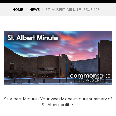
HOME
NEWS
ST. ALBERT MINUTE: ISSUE 103
St. Albert Minute - Your weekly one-minute summary of
St. Albert politics