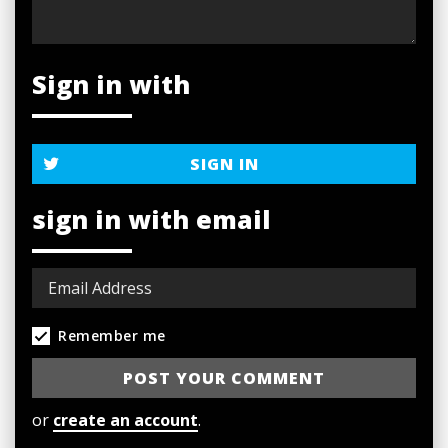
Sign in with
SIGN IN
sign in with email
Remember me
or
create an account
.