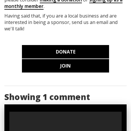
monthly member
.
Having said that, if you are a local business and are
interested in being a sponsor, send us an email and
we'll talk!
DONATE
JOIN
Showing 1 comment