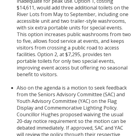
inadequate for peak use. Option 1, costing
$14,611, would add three additional toilets on the
River Lots from May to September, including one
accessible unit and two trailer-style washrooms,
with six extra portable units for special events.
This option increases public washrooms from two
to five, allows food service at events, and keeps
visitors from crossing a public road to access
facilities. Option 2, at $7,295, provides ten
portable toilets for only two special events,
improving event access but offering no seasonal
benefit to visitors.
Also on the agenda is a motion to seek feedback
from the Seniors Advisory Committee (SAC) and
Youth Advisory Committee (YAC) on the Flag
Display and Commemorative Lighting Policy.
Councillor Hughes proposed waiving the usual
20-day notice requirement so the motion can be
debated immediately. If approved, SAC and YAC
will review the policy through their respective