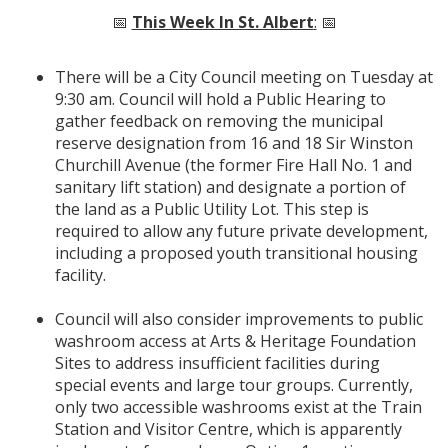
📅
This Week In St. Albert
:
📅
There will be a City Council meeting on Tuesday at
9:30 am. Council will hold a Public Hearing to
gather feedback on removing the municipal
reserve designation from 16 and 18 Sir Winston
Churchill Avenue (the former Fire Hall No. 1 and
sanitary lift station) and designate a portion of
the land as a Public Utility Lot. This step is
required to allow any future private development,
including a proposed youth transitional housing
facility.
Council will also consider improvements to public
washroom access at Arts & Heritage Foundation
Sites to address insufficient facilities during
special events and large tour groups. Currently,
only two accessible washrooms exist at the Train
Station and Visitor Centre, which is apparently