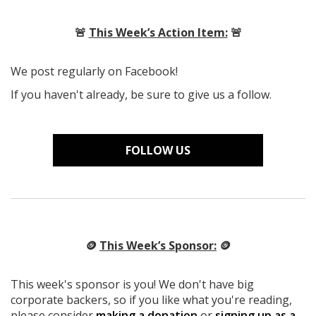
🚨
This Week’s Action Item:
🚨
We post regularly on Facebook!
If you haven't already, be sure to give us a follow.
FOLLOW US
🪙
This Week’s Sponsor:
🪙
This week's sponsor is you! We don't have big
corporate backers, so if you like what you're reading,
please consider
making a donation
or
signing up as a