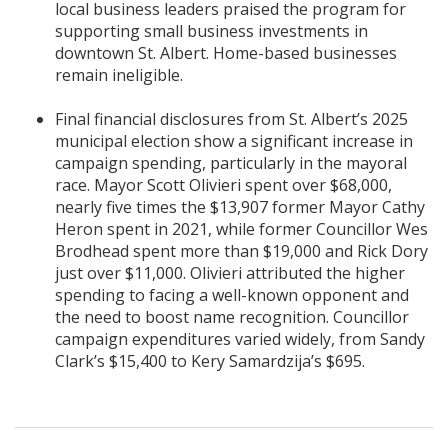
local business leaders praised the program for
supporting small business investments in
downtown St. Albert. Home-based businesses
remain ineligible.
Final financial disclosures from St. Albert’s 2025
municipal election show a significant increase in
campaign spending, particularly in the mayoral
race. Mayor Scott Olivieri spent over $68,000,
nearly five times the $13,907 former Mayor Cathy
Heron spent in 2021, while former Councillor Wes
Brodhead spent more than $19,000 and Rick Dory
just over $11,000. Olivieri attributed the higher
spending to facing a well-known opponent and
the need to boost name recognition. Councillor
campaign expenditures varied widely, from Sandy
Clark’s $15,400 to Kery Samardzija’s $695.