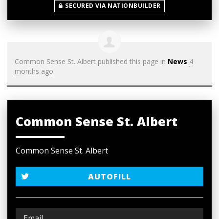
SECURED VIA NATIONBUILDER
Common Sense St. Albert
published this page in
News
4
months ago
Common Sense St. Albert
Common Sense St. Albert
AUTOFILL