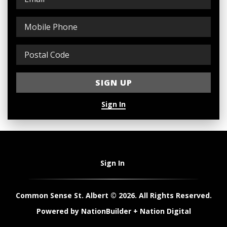
Sign In
Sign In
Common Sense St. Albert © 2026. All Rights Reserved.
Powered by
NationBuilder
+
Nation Digital