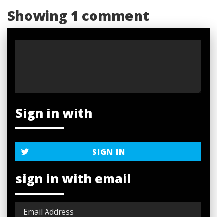
Showing 1 comment
Sign in with
SIGN IN
sign in with email