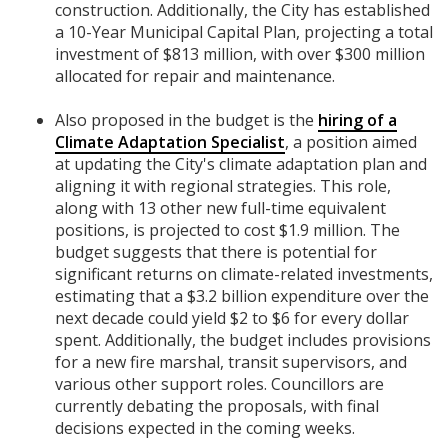
construction. Additionally, the City has established
a 10-Year Municipal Capital Plan, projecting a total
investment of $813 million, with over $300 million
allocated for repair and maintenance.
Also proposed in the budget is the
hiring of a
Climate Adaptation Specialist
, a position aimed
at updating the City's climate adaptation plan and
aligning it with regional strategies. This role,
along with 13 other new full-time equivalent
positions, is projected to cost $1.9 million. The
budget suggests that there is potential for
significant returns on climate-related investments,
estimating that a $3.2 billion expenditure over the
next decade could yield $2 to $6 for every dollar
spent. Additionally, the budget includes provisions
for a new fire marshal, transit supervisors, and
various other support roles. Councillors are
currently debating the proposals, with final
decisions expected in the coming weeks.