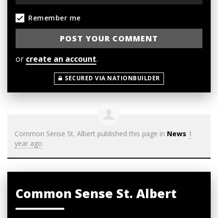
Remember me
or
create an account
.
SECURED VIA NATIONBUILDER
Common Sense St. Albert
published this page in
News
1
year ago
Common Sense St. Albert