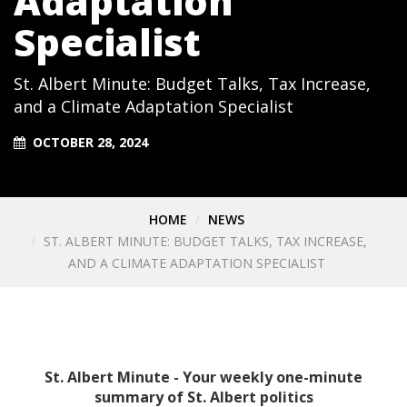
Adaptation
Specialist
St. Albert Minute: Budget Talks, Tax Increase,
and a Climate Adaptation Specialist
OCTOBER 28, 2024
HOME
NEWS
ST. ALBERT MINUTE: BUDGET TALKS, TAX INCREASE,
AND A CLIMATE ADAPTATION SPECIALIST
St. Albert Minute - Your weekly one-minute
summary of St. Albert politics