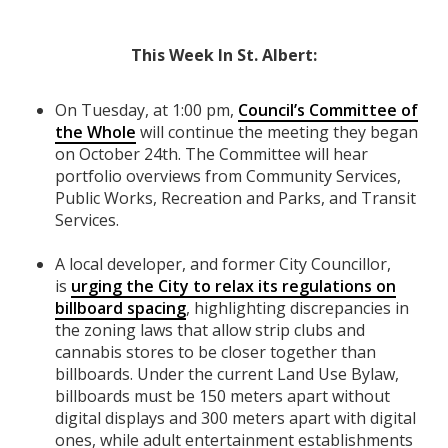
This Week In
St. Albert
:
On Tuesday, at 1:00 pm,
Council’s Committee of
the Whole
will continue the meeting they began
on October 24th. The Committee will hear
portfolio overviews from Community Services,
Public Works, Recreation and Parks, and Transit
Services.
A local developer, and former City Councillor,
is
urging the City to relax its regulations on
billboard spacing
, highlighting discrepancies in
the zoning laws that allow strip clubs and
cannabis stores to be closer together than
billboards. Under the current Land Use Bylaw,
billboards must be 150 meters apart without
digital displays and 300 meters apart with digital
ones, while adult entertainment establishments