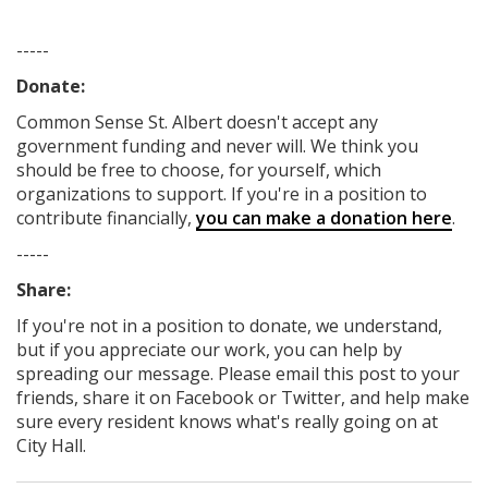
-----
Donate:
Common Sense St. Albert
doesn't accept any
government funding
and never will.
We think you
should be free to choose, for yourself, which
organizations to support. If you're in a position to
contribute financially,
you can make a donation here
.
-----
Share:
If you're not in a position to donate, we understand,
but if you appreciate our work, you can help by
spreading our message. Please email this post to your
friends, share it on Facebook
or Twitter
, and help make
sure every resident knows what's really going on at
City Hall.