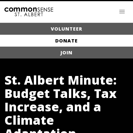
VOLUNTEER
DONATE
JOIN
St. Albert Minute:
Budget Talks, Tax
Increase, and a
Climate