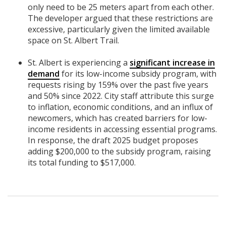
only need to be 25 meters apart from each other.
The developer argued that these restrictions are
excessive, particularly given the limited available
space on St. Albert Trail.
St. Albert is experiencing a
significant increase in
demand
for its low-income subsidy program, with
requests rising by 159% over the past five years
and 50% since 2022. City staff attribute this surge
to inflation, economic conditions, and an influx of
newcomers, which has created barriers for low-
income residents in accessing essential programs.
In response, the draft 2025 budget proposes
adding $200,000 to the subsidy program, raising
its total funding to $517,000.