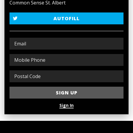
Common Sense St. Albert
AUTOFILL
Sign In