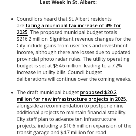
Last Week In St. Albert:
Councillors heard that St. Albert residents
are
facing a municipal tax increase of 4% for
2025
. The proposed municipal budget totals
$216.2 million. Significant revenue changes for the
City include gains from user fees and investment
income, although there are losses due to updated
provincial photo radar rules. The utility operating
budget is set at $54.6 million, leading to a 7.2%
increase in utility bills. Council budget
deliberations will continue over the coming weeks.
The draft municipal budget
proposed $20.2
million for new infrastructure projects in 2025
,
alongside a recommendation to postpone nine
additional projects to maintain financial stability.
City staff plan to advance ten infrastructure
projects, including a $10.6 million expansion of the
transit garage and $4.7 million for road